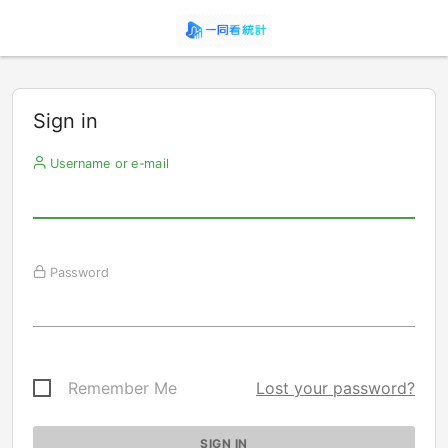
Sign in
Username or e-mail
Password
Remember Me
Lost your password?