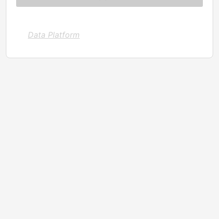
Data Platform